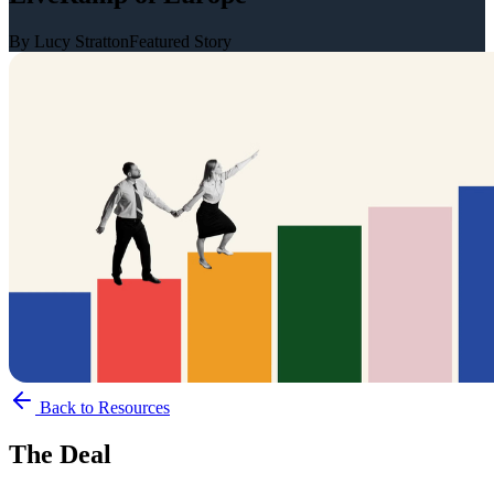
By Lucy Stratton
Featured Story
Back to Resources
The Deal