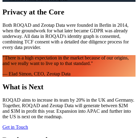
Privacy at the Core
Both ROQAD and Zeotap Data were founded in Berlin in 2014,
when the groundwork for what later became GDPR was already
underway. All data in ROQAD's identity graph is consented,
combining TCF consent with a detailed due diligence process for
every data provider.
"
There is a high expectation in the market because of our origins,
and we really want to live up to that standard.
"
—
Elad Simon, CEO, Zeotap Data
What is Next
ROQAD aims to increase its team by 20% in the UK and Germany.
Together, ROQAD and Zeotap Data will generate between $2M
and $3M in profit this year. Expansion into APAC and further into
the US is next on the roadmap.
Get in Touch