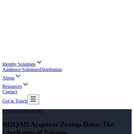
Identity Solutions
Audience Solutions
Distribution
About
Resources
Contact
Get in Touch
FEATURED STORY
ROQAD Acquires Zeotap Data: The
LiveRamp of Europe