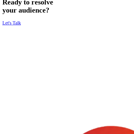
Ready to resolve
your audience?
Let's Talk