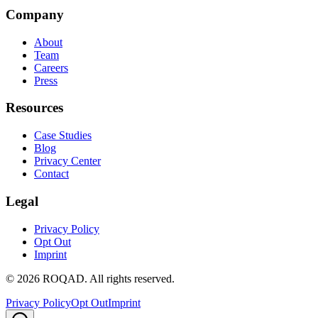
Company
About
Team
Careers
Press
Resources
Case Studies
Blog
Privacy Center
Contact
Legal
Privacy Policy
Opt Out
Imprint
©
2026
ROQAD. All rights reserved.
Privacy Policy
Opt Out
Imprint