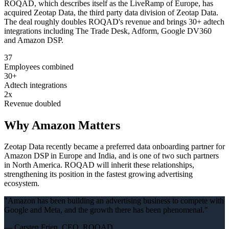
ROQAD, which describes itself as the LiveRamp of Europe, has
acquired Zeotap Data, the third party data division of Zeotap Data.
The deal roughly doubles ROQAD's revenue and brings 30+ adtech
integrations including The Trade Desk, Adform, Google DV360
and Amazon DSP.
37
Employees combined
30+
Adtech integrations
2x
Revenue doubled
Why Amazon Matters
Zeotap Data recently became a preferred data onboarding partner for
Amazon DSP in Europe and India, and is one of two such partners
in North America. ROQAD will inherit these relationships,
strengthening its position in the fastest growing advertising
ecosystem.
"
Amazon has been building an advertising business to compete with
Google and Meta, and the growth there has been phenomenal.
"
—
Carsten Frien, CEO, ROQAD