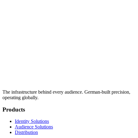
The infrastructure behind every audience. German-built precision,
operating globally.
Products
Identity Solutions
Audience Solutions
Distribution