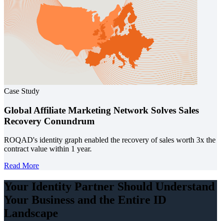
Case Study
Global Affiliate Marketing Network Solves Sales
Recovery Conundrum
ROQAD's identity graph enabled the recovery of sales worth 3x the
contract value within 1 year.
Read More
Your Identity Partner Should Understand
Your Business and the
Entire ID
Landscape