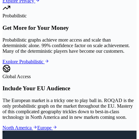
Explore Privacy
Probabilistic
Get More for Your Money
Probabilistic graphs achieve more access and scale than
deterministic alone. 99% confidence factor on scale achievement.
Many of the deterministic players have become our customers.
Explore Probabilistic
Global Access
Include Your EU Audience
The European market is a tricky one to play ball in. ROQAD is the
only probabilistic graph on the market throughout the EU. Mastery
of this complicated geography trickles down to best-in-class
technology in North America and in new markets coming soon.
North America
Europe
"