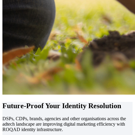
Future-Proof Your
Identity Resolution
DSPs, CDPs, brands, agencies and other organisations across the
adtech landscape are improving digital marketing efficiency with
ROQAD identity infrastructure.