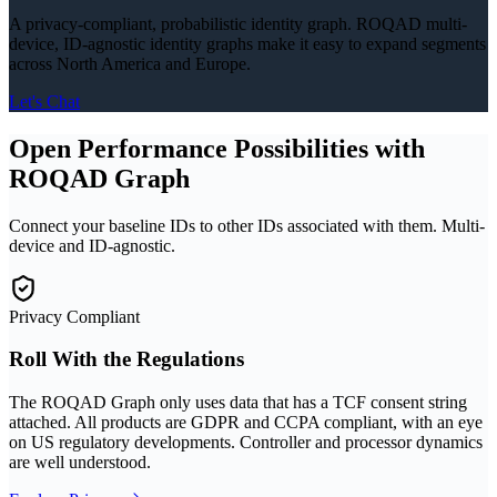
A privacy-compliant, probabilistic identity graph. ROQAD multi-
device, ID-agnostic identity graphs make it easy to expand segments
across North America and Europe.
Let's Chat
Open Performance Possibilities with
ROQAD Graph
Connect your baseline IDs to other IDs associated with them. Multi-
device and ID-agnostic.
Privacy Compliant
Roll With the Regulations
The ROQAD Graph only uses data that has a TCF consent string
attached. All products are GDPR and CCPA compliant, with an eye
on US regulatory developments. Controller and processor dynamics
are well understood.