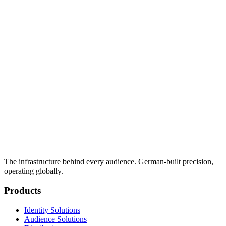
The infrastructure behind every audience. German-built precision,
operating globally.
Products
Identity Solutions
Audience Solutions