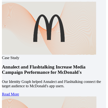
Case Study
Annalect and Flashtalking Increase Media
Campaign Performance for McDonald's
Our Identity Graph helped Annalect and Flashtalking connect the
target audience to McDonald's app users.
Read More