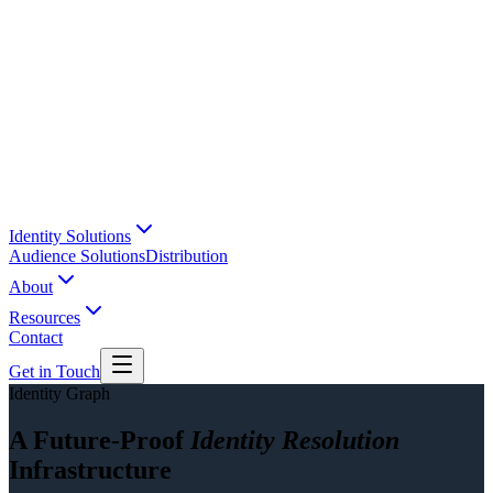
Identity Solutions
Audience Solutions
Distribution
About
Resources
Contact
Get in Touch
Identity Graph
A Future-Proof
Identity Resolution
Infrastructure