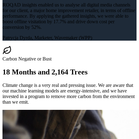
ROQAD insights enabled us to analyse all digital media channels
for our client, a major home improvement retailer, in terms of offline
performance. By applying the gathered insights, we were able to
boost offline visitation by 17.7% and drive down cost per
conversion by 52%.
Patrycja Dyrda
, Marketer, Wavemaker (WPP)
Carbon Negative or Bust
18 Months and
2,164 Trees
Climate change is a very real and pressing issue. We are aware that
our machine learning models are energy-intensive, and we have
invested in a program to remove more carbon from the environment
than we emit.