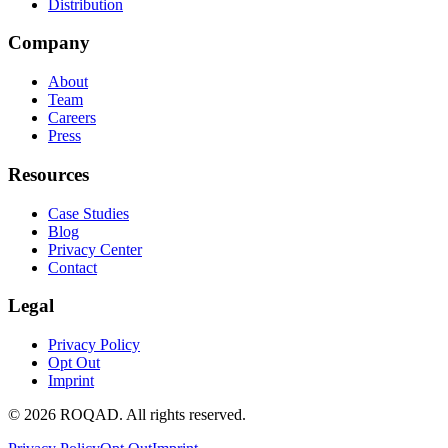
Distribution
Company
About
Team
Careers
Press
Resources
Case Studies
Blog
Privacy Center
Contact
Legal
Privacy Policy
Opt Out
Imprint
©
2026
ROQAD. All rights reserved.