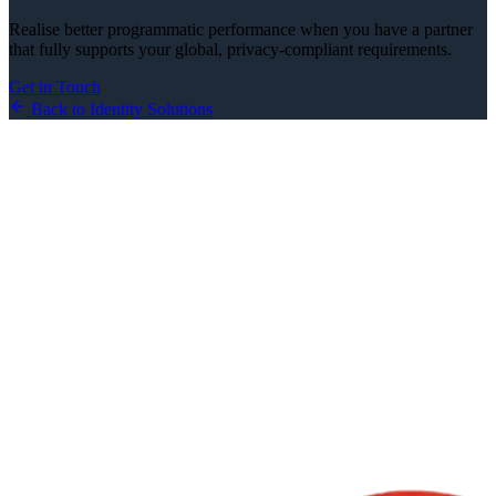
Realise better programmatic performance when you have a partner
that fully supports your global, privacy-compliant requirements.
Get in Touch
Back to Identity Solutions