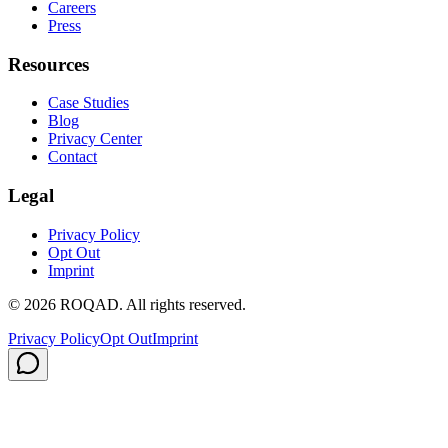
Careers
Press
Resources
Case Studies
Blog
Privacy Center
Contact
Legal
Privacy Policy
Opt Out
Imprint
©
2026
ROQAD. All rights reserved.
Privacy Policy
Opt Out
Imprint