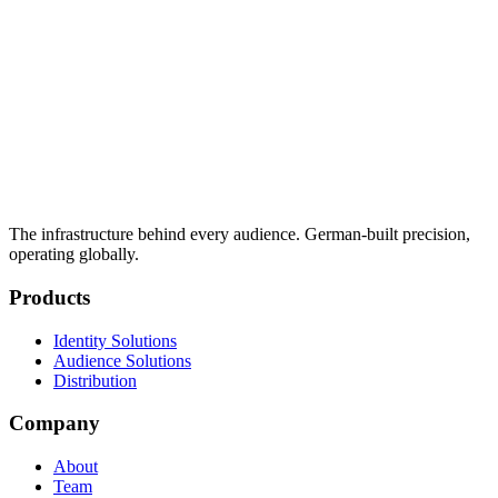
The infrastructure behind every audience. German-built precision,
operating globally.
Products
Identity Solutions
Audience Solutions
Distribution
Company
About
Team