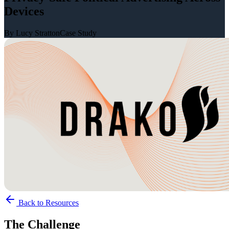
Devices
By Lucy Stratton
Case Study
Back to Resources
The Challenge