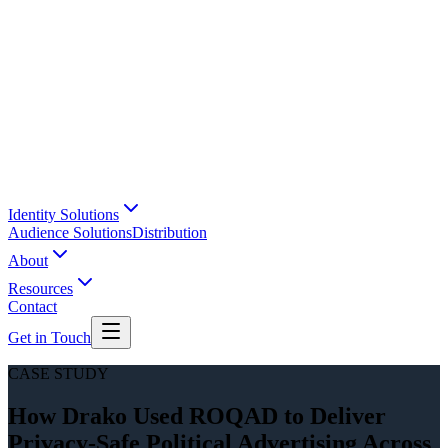
Identity Solutions
Audience Solutions
Distribution
About
Resources
Contact
Get in Touch
CASE STUDY
How Drako Used ROQAD to Deliver
Privacy-Safe Political Advertising Across