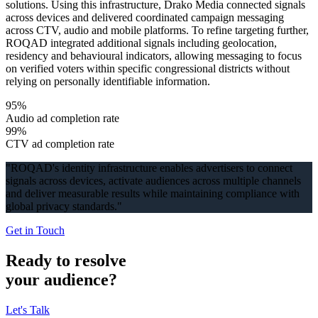
solutions. Using this infrastructure, Drako Media connected signals
across devices and delivered coordinated campaign messaging
across CTV, audio and mobile platforms. To refine targeting further,
ROQAD integrated additional signals including geolocation,
residency and behavioural indicators, allowing messaging to focus
on verified voters within specific congressional districts without
relying on personally identifiable information.
95%
Audio ad completion rate
99%
CTV ad completion rate
"
ROQAD's identity infrastructure enables advertisers to connect
signals across devices, activate audiences across multiple channels
and deliver measurable results while maintaining compliance with
global privacy standards.
"
Get in Touch
Ready to resolve
your audience?
Let's Talk