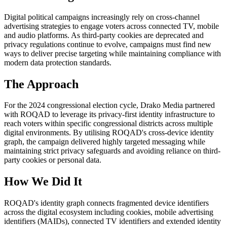
Digital political campaigns increasingly rely on cross-channel
advertising strategies to engage voters across connected TV, mobile
and audio platforms. As third-party cookies are deprecated and
privacy regulations continue to evolve, campaigns must find new
ways to deliver precise targeting while maintaining compliance with
modern data protection standards.
The Approach
For the 2024 congressional election cycle, Drako Media partnered
with ROQAD to leverage its privacy-first identity infrastructure to
reach voters within specific congressional districts across multiple
digital environments. By utilising ROQAD's cross-device identity
graph, the campaign delivered highly targeted messaging while
maintaining strict privacy safeguards and avoiding reliance on third-
party cookies or personal data.
How We Did It
ROQAD's identity graph connects fragmented device identifiers
across the digital ecosystem including cookies, mobile advertising
identifiers (MAIDs), connected TV identifiers and extended identity