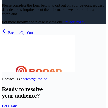
Please complete the form below to opt out on your devices, request
data deletion, inquire about the information we hold, or file a
complaint.
For more information please review our
Privacy Policy
Back to Opt Out
Contact us at
privacy@roq.ad
Ready to resolve
your audience?
Let's Talk