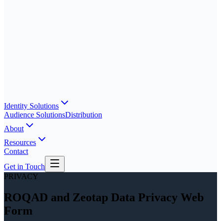
Identity Solutions
Audience Solutions
Distribution
About
Resources
Contact
Get in Touch
PRIVACY
ROQAD and Zeotap Data Privacy Web
Form