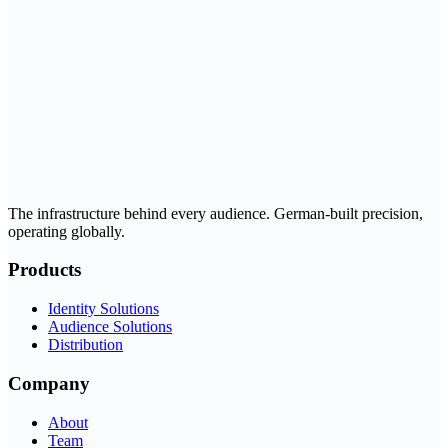
The infrastructure behind every audience. German-built precision,
operating globally.
Products
Identity Solutions
Audience Solutions
Distribution
Company
About
Team