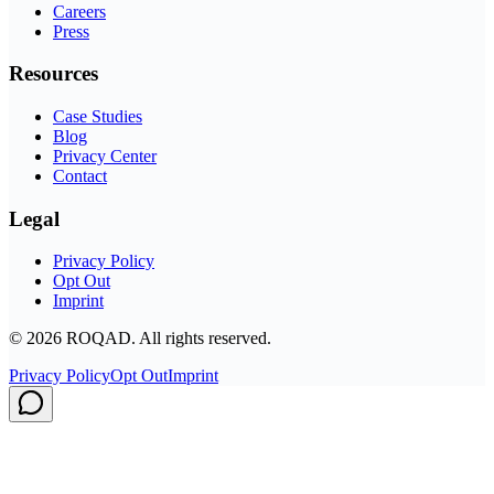
Careers
Press
Resources
Case Studies
Blog
Privacy Center
Contact
Legal
Privacy Policy
Opt Out
Imprint
©
2026
ROQAD. All rights reserved.
Privacy Policy
Opt Out
Imprint